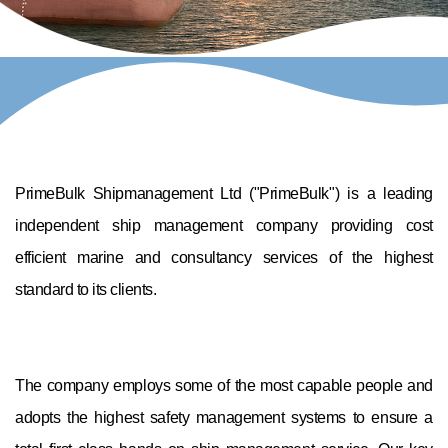
PrimeBulk Shipmanagement Ltd ("PrimeBulk") is a leading
independent ship management company providing cost
efficient marine and consultancy services of the highest
standard to its clients.
The company employs some of the most capable people and
adopts the highest safety management systems to ensure a