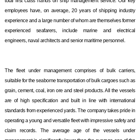
total first class hands on ship management service. Our key
employees have, on average, 20 years of shipping industry
experience and a large number of whom are themselves former
experienced seafarers, include marine and electrical
engineers, naval architects and senior maritime personnel.
The fleet under management comprises of bulk carriers,
suitable for the seaborne transportation of bulk cargoes such as
grain, cement, coal, iron ore and steel products. All the vessels
are of high specification and built in line with international
standards from experienced yards. The company takes pride in
operating a young and versatile fleet with impressive safety and
claim records. The average age of the vessels under