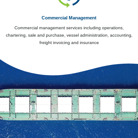
Commercial Management
Commercial management services including operations,
chartering, sale and purchase, vessel administration, accounting,
freight invoicing and insurance