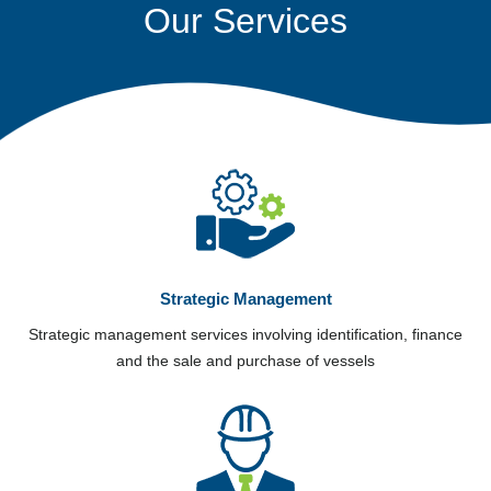
Our Services
Strategic Management
Strategic management services involving identification, finance
and the sale and purchase of vessels