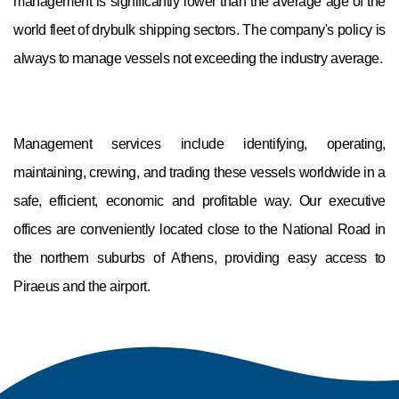
management is significantly lower than the average age of the
world fleet of drybulk shipping sectors. The company's policy is
always to manage vessels not exceeding the industry average.
Management services include identifying, operating,
maintaining, crewing, and trading these vessels worldwide in a
safe, efficient, economic and profitable way. Our executive
offices are conveniently located close to the National Road in
the northern suburbs of Athens, providing easy access to
Piraeus and the airport.