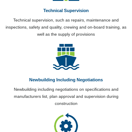
Technical Supervision
Technical supervision, such as repairs, maintenance and
inspections, safety and quality, crewing and on-board training, as
well as the supply of provisions
Newbuilding Including Negotiations
Newbuilding including negotiations on specifications and
manufacturers list, plan approval and supervision during
construction